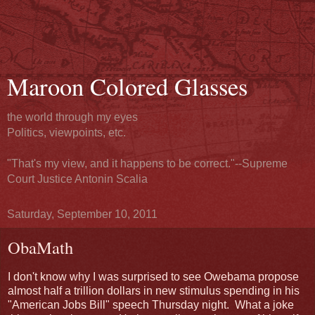
Maroon Colored Glasses
the world through my eyes
Politics, viewpoints, etc.
"That's my view, and it happens to be correct."--Supreme
Court Justice Antonin Scalia
Saturday, September 10, 2011
ObaMath
I don't know why I was surprised to see Owebama propose
almost half a trillion dollars in new stimulus spending in his
"American Jobs Bill" speech Thursday night. What a joke