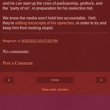
and he can start up the cries of partisanship, gridlock, and
the "party of no", in preparation for his reelection bid.
We know the media won't hold him accountable. Hell,
they're
editing transcripts of his speeches
, in order to try and
keep him from looking stupid.
Magnum
at
9/10/2011 03:07:00 PM
No comments:
Post a Comment
‹
›
Home
View web version