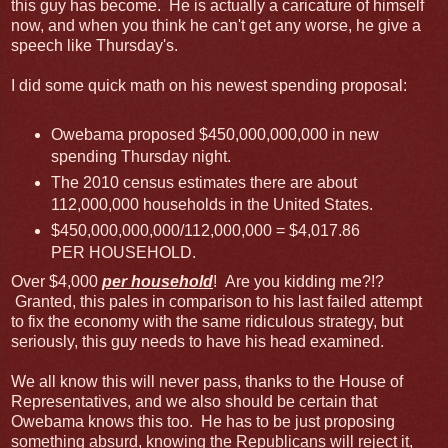
this guy has become. He is actually a caricature of himself
now, and when you think he can't get any worse, he give a
speech like Thursday's.
I did some quick math on his newest spending proposal:
Owebama proposed $450,000,000,000 in new
spending Thursday night.
The 2010 census estimates there are about
112,000,000 households in the United States.
$450,000,000,000/112,000,000 = $4,017.86
PER HOUSEHOLD.
Over $4,000
per household
! Are you kidding me?!?
Granted, this pales in comparison to his last failed attempt
to fix the economy with the same ridiculous strategy, but
seriously, this guy needs to have his head examined.
We all know this will never pass, thanks to the House of
Representatives, and we also should be certain that
Owebama knows this too. He has to be just proposing
something absurd, knowing the Republicans will reject it,