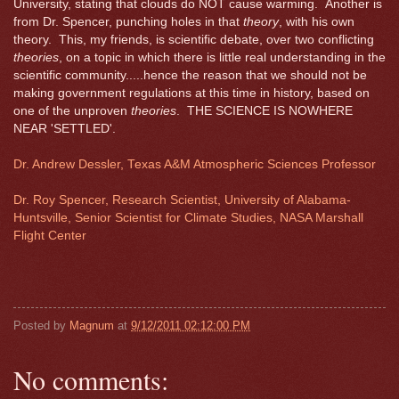
University, stating that clouds do NOT cause warming. Another is
from Dr. Spencer, punching holes in that
theory
, with his own
theory. This, my friends, is scientific debate, over two conflicting
theories
, on a topic in which there is little real understanding in the
scientific community.....hence the reason that we should not be
making government regulations at this time in history, based on
one of the unproven
theories
. THE SCIENCE IS NOWHERE
NEAR 'SETTLED'.
Dr. Andrew Dessler, Texas A&M Atmospheric Sciences Professor
Dr. Roy Spencer, Research Scientist, University of Alabama-
Huntsville, Senior Scientist for Climate Studies, NASA Marshall
Flight Center
Posted by
Magnum
at
9/12/2011 02:12:00 PM
No comments: