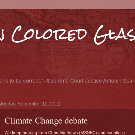
 Colored Glas
pens to be correct."--Supreme Court Justice Antonin Scal
Monday, September 12, 2011
Climate Change debate
We keep hearing from Chris Matthews (MSNBC) and countless