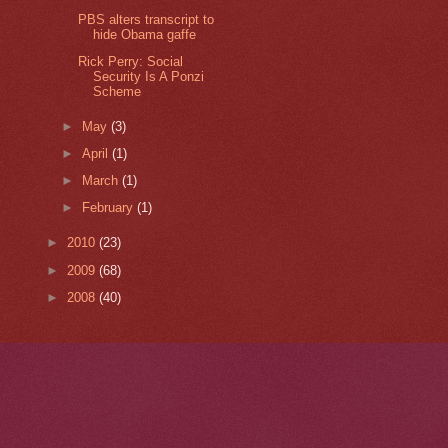
PBS alters transcript to
hide Obama gaffe
Rick Perry: Social
Security Is A Ponzi
Scheme
►
May
(3)
►
April
(1)
►
March
(1)
►
February
(1)
►
2010
(23)
►
2009
(68)
►
2008
(40)