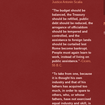
Justice Antonin Scalia
"The budget should be
balanced, the Treasury
should be refilled, public
debt should be reduced, the
arrogance of officialdom
should be tempered and
controlled, and the
assistance to foreign lands
should be curtailed lest
Rome become bankrupt.
People must again learn to
work, instead of living on
public assistance."
--Cicero,
55 B.C.
“To take from one, because
it is thought his own
industry and that of his
fathers has acquired too
much, in order to spare to
others, who, or whose
fathers, have not exercised
equal industry and skill, is