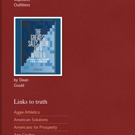
Outfitters
by Dean
Gould
Links to truth
Aggie Athletics
American Solutions
Americans for Prosperity
Ann Coulter