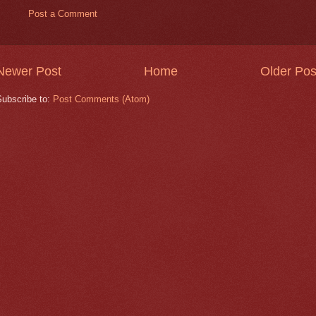
Post a Comment
Newer Post
Home
Older Pos
Subscribe to:
Post Comments (Atom)