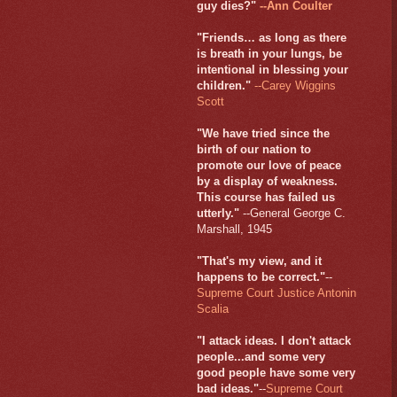
guy dies?"
--Ann Coulter
"Friends… as long as there
is breath in your lungs, be
intentional in blessing your
children."
--Carey Wiggins
Scott
"We have tried since the
birth of our nation to
promote our love of peace
by a display of weakness.
This course has failed us
utterly."
--General George C.
Marshall, 1945
"That's my view, and it
happens to be correct."
--
Supreme Court Justice Antonin
Scalia
"I attack ideas. I don't attack
people...and some very
good people have some very
bad ideas."
--
Supreme Court