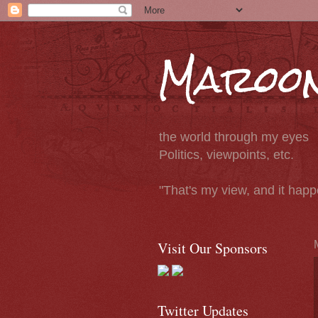
Maroon
the world through my eyes
Politics, viewpoints, etc.
"That's my view, and it hap
Visit Our Sponsors
Twitter Updates