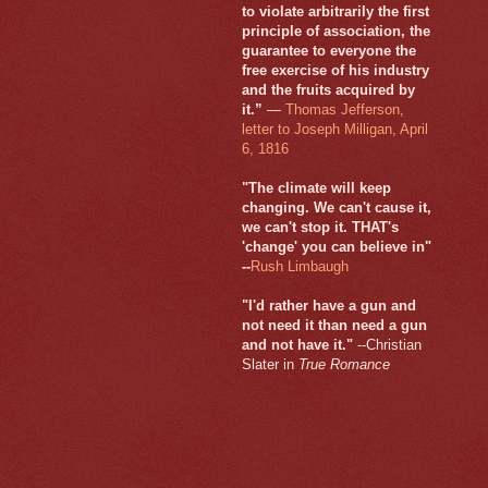
to violate arbitrarily the first
principle of association, the
guarantee to everyone the
free exercise of his industry
and the fruits acquired by
it.”
—
Thomas Jefferson,
letter to Joseph Milligan, April
6, 1816
"The climate will keep
changing. We can't cause it,
we can't stop it. THAT's
'change' you can believe in"
--
Rush Limbaugh
"I'd rather have a gun and
not need it than need a gun
and not have it."
--Christian
Slater in
True Romance