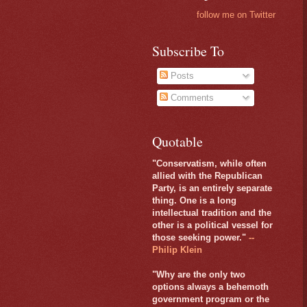
follow me on Twitter
Subscribe To
Posts
Comments
Quotable
"Conservatism, while often
allied with the Republican
Party, is an entirely separate
thing. One is a long
intellectual tradition and the
other is a political vessel for
those seeking power."
--
Philip Klein
"Why are the only two
options always a behemoth
government program or the