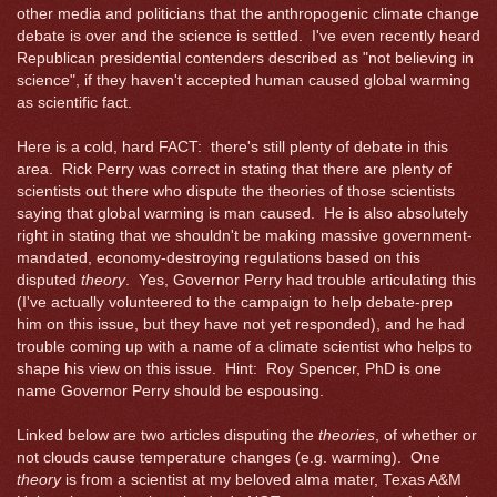
other media and politicians that the anthropogenic climate change
debate is over and the science is settled. I've even recently heard
Republican presidential contenders described as "not believing in
science", if they haven't accepted human caused global warming
as scientific fact.
Here is a cold, hard FACT: there's still plenty of debate in this
area. Rick Perry was correct in stating that there are plenty of
scientists out there who dispute the theories of those scientists
saying that global warming is man caused. He is also absolutely
right in stating that we shouldn't be making massive government-
mandated, economy-destroying regulations based on this
disputed
theory
. Yes, Governor Perry had trouble articulating this
(I've actually volunteered to the campaign to help debate-prep
him on this issue, but they have not yet responded), and he had
trouble coming up with a name of a climate scientist who helps to
shape his view on this issue. Hint: Roy Spencer, PhD is one
name Governor Perry should be espousing.
Linked below are two articles disputing the
theories
, of whether or
not clouds cause temperature changes (e.g. warming). One
theory
is from a scientist at my beloved alma mater, Texas A&M