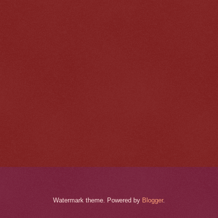
Watermark theme. Powered by
Blogger
.