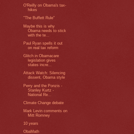
O'Reilly on Obama's tax-
hikes
"The Buffett Rule"
Maybe this is why
Obama needs to stick
with the te...
Paul Ryan spells it out
on real tax reform
Glitch in Obamacare
legislation gives
states incre...
Attack Watch: Silencing
dissent, Obama style
Perry and the Ponzis -
Stanley Kurtz -
National Re...
Climate Change debate
Mark Levin comments on
Mitt Romney
10 years
ObaMath