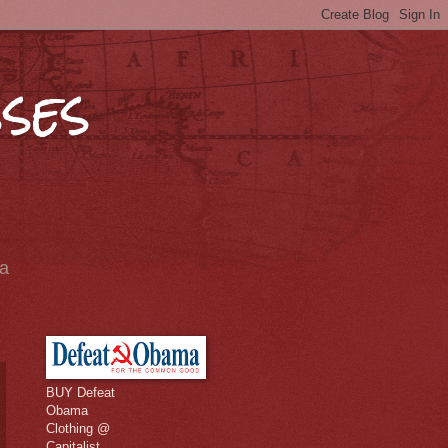
ses
ia
BUY Defeat
Obama
Clothing @
Capitalist