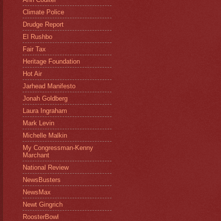
Climate Police
Drudge Report
El Rushbo
Fair Tax
Heritage Foundation
Hot Air
Jarhead Manifesto
Jonah Goldberg
Laura Ingraham
Mark Levin
Michelle Malkin
My Congressman-Kenny
Marchant
National Review
NewsBusters
NewsMax
Newt Gingrich
RoosterBowl