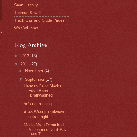
Sean Hannity
Thomas Sowell
Track Gas and Crude Prices
Walt Williams
t
Blog Archive
►
2012
(13)
▼
2011
(27)
►
November
(4)
▼
September
(17)
Herman Cain: Blacks
Have Been
"Brainwashed"
he's not running
Allen West just always
gets it right
Media Myth Debunked:
Millionaires Don't Pay
Less T...