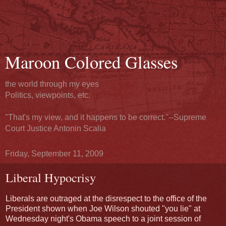
Maroon Colored Glasses
the world through my eyes
Politics, viewpoints, etc.
"That's my view, and it happens to be correct."--Supreme
Court Justice Antonin Scalia
Friday, September 11, 2009
Liberal Hypocrisy
Liberals are outraged at the disrespect to the office of the
President shown when Joe Wilson shouted "you lie" at
Wednesday night's Obama speech to a joint session of