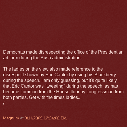
Democrats made disrespecting the office of the President an
art form during the Bush administration.
The ladies on the view also made reference to the
disrespect shown by Eric Cantor by using his Blackberry
during the speech. I am only guessing, but it's quite likely
that Eric Cantor was "tweeting" during the speech, as has
become common from the House floor by congressman from
both parties. Get with the times ladies..
/
Magnum
at
9/11/2009 12:54:00 PM