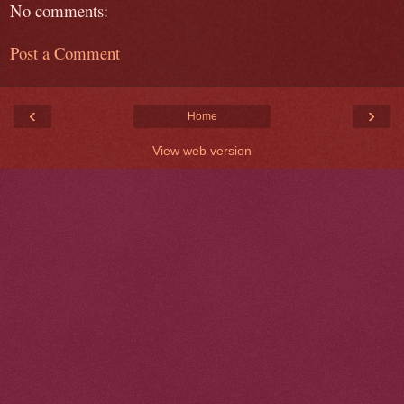
No comments:
Post a Comment
‹
›
Home
View web version