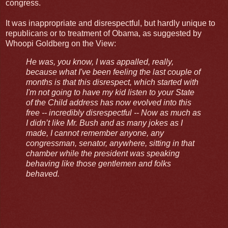
congress.
It was inappropriate and disrespectful, but hardly unique to
republicans or to treatment of Obama, as suggested by
Whoopi Goldberg on the View:
He was, you know, I was appalled, really,
because what I've been feeling the last couple of
months is that this disrespect, which started with
I'm not going to have my kid listen to your State
of the Child address has now evolved into this
free -- incredibly disrespectful -- Now as much as
I didn’t like Mr. Bush and as many jokes as I
made, I cannot remember anyone, any
congressman, senator, anywhere, sitting in that
chamber while the president was speaking
behaving like those gentlemen and folks
behaved.