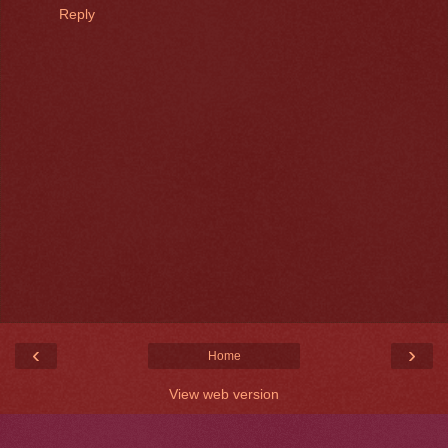
Reply
‹
›
Home
View web version