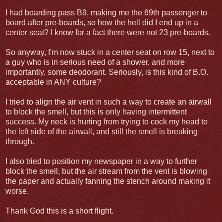
I had boarding pass B9, making me the 69th passenger to
board after pre-boards, so how the hell did I end up in a
center seat? I know for a fact there were not 23 pre-boards.
So anyway, I'm now stuck in a center seat on row 15, next to
a guy who is in serious need of a shower, and more
importantly, some deodorant. Seriously, is this kind of B.O.
acceptable in ANY culture?
I tried to align the air vent in such a way to create an airwall
to block the smell, but this is only having intermittent
success. My neck is hurting from trying to cock my head to
the left side of the airwall, and still the smell is breaking
through.
I also tried to position my newspaper in a way to further
block the smell, but the air stream from the vent is blowing
the paper and actually fanning the stench around making it
worse.
Thank God this is a short flight.