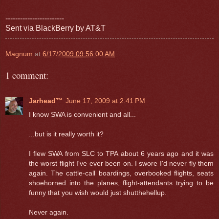
------------------------
Sent via BlackBerry by AT&T
Magnum
at
6/17/2009 09:56:00 AM
1 comment:
Jarhead™
June 17, 2009 at 2:41 PM
I know SWA is convenient and all...
...but is it really worth it?
I flew SWA from SLC to TPA about 6 years ago and it was
the worst flight I've ever been on. I swore I'd never fly them
again. The cattle-call boardings, overbooked flights, seats
shoehorned into the planes, flight-attendants trying to be
funny that you wish would just shutthehellup.
Never again.