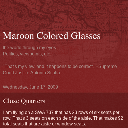
Maroon Colored Glasses
the world through my eyes
Politics, viewpoints, etc.
"That's my view, and it happens to be correct."--Supreme
Court Justice Antonin Scalia
Wednesday, June 17, 2009
Close Quarters
I am flying on a SWA 737 that has 23 rows of six seats per
row. That's 3 seats on each side of the aisle. That makes 92
total seats that are aisle or window seats.