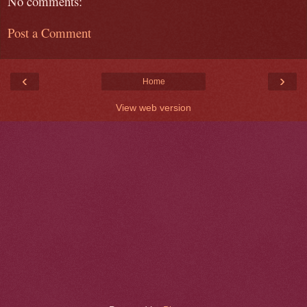
No comments:
Post a Comment
‹
›
Home
View web version