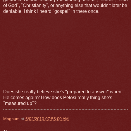
of God", "Christianity", or anything else that wouldn't later be
deniable. I think I heard "gospel" in there once.
Does she really believe she's "prepared to answer" when
He comes again? How does Pelosi really thing she's
"measured up"?
Magnum
at
6/02/2010 07:55:00 AM