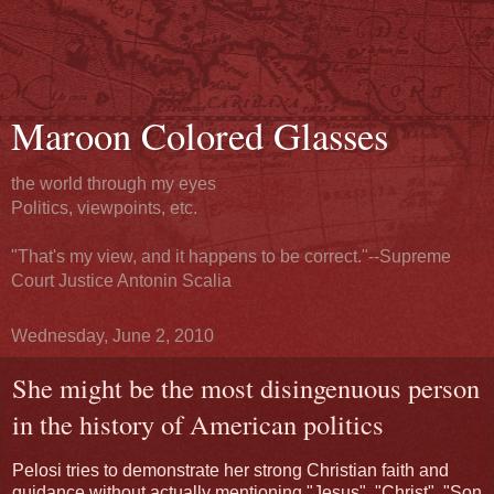
Maroon Colored Glasses
the world through my eyes
Politics, viewpoints, etc.
"That's my view, and it happens to be correct."--Supreme
Court Justice Antonin Scalia
Wednesday, June 2, 2010
She might be the most disingenuous person
in the history of American politics
Pelosi tries to demonstrate her strong Christian faith and
guidance without actually mentioning "Jesus", "Christ", "Son