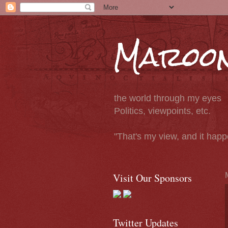
Maroon
the world through my eyes
Politics, viewpoints, etc.
"That's my view, and it hap
Visit Our Sponsors
Twitter Updates