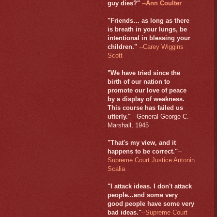
guy dies?"
--Ann Coulter
"Friends… as long as there
is breath in your lungs, be
intentional in blessing your
children."
--Carey Wiggins
Scott
"We have tried since the
birth of our nation to
promote our love of peace
by a display of weakness.
This course has failed us
utterly."
--General George C.
Marshall, 1945
"That's my view, and it
happens to be correct."
--
Supreme Court Justice Antonin
Scalia
"I attack ideas. I don't attack
people...and some very
good people have some very
bad ideas."
--
Supreme Court