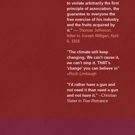
to violate arbitrarily the first
principle of association, the
guarantee to everyone the
free exercise of his industry
and the fruits acquired by
it.”
—
Thomas Jefferson,
letter to Joseph Milligan, April
6, 1816
"The climate will keep
changing. We can't cause it,
we can't stop it. THAT's
'change' you can believe in"
--
Rush Limbaugh
"I'd rather have a gun and
not need it than need a gun
and not have it."
--Christian
Slater in
True Romance