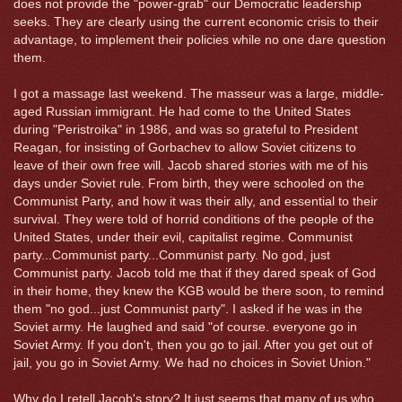
does not provide the "power-grab" our Democratic leadership
seeks. They are clearly using the current economic crisis to their
advantage, to implement their policies while no one dare question
them.
I got a massage last weekend. The masseur was a large, middle-
aged Russian immigrant. He had come to the United States
during "Peristroika" in 1986, and was so grateful to President
Reagan, for insisting of Gorbachev to allow Soviet citizens to
leave of their own free will. Jacob shared stories with me of his
days under Soviet rule. From birth, they were schooled on the
Communist Party, and how it was their ally, and essential to their
survival. They were told of horrid conditions of the people of the
United States, under their evil, capitalist regime. Communist
party...Communist party...Communist party. No god, just
Communist party. Jacob told me that if they dared speak of God
in their home, they knew the KGB would be there soon, to remind
them "no god...just Communist party". I asked if he was in the
Soviet army. He laughed and said "of course. everyone go in
Soviet Army. If you don't, then you go to jail. After you get out of
jail, you go in Soviet Army. We had no choices in Soviet Union."
Why do I retell Jacob's story? It just seems that many of us who