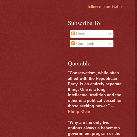
follow me on Twitter
Subscribe To
Posts
Comments
Quotable
"Conservatism, while often
allied with the Republican
Party, is an entirely separate
thing. One is a long
intellectual tradition and the
other is a political vessel for
those seeking power."
--
Philip Klein
"Why are the only two
options always a behemoth
government program or the