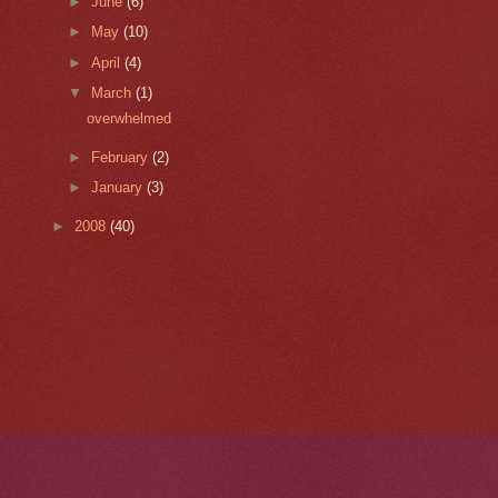
►
June
(6)
►
May
(10)
►
April
(4)
▼
March
(1)
overwhelmed
►
February
(2)
►
January
(3)
►
2008
(40)