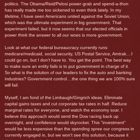
politics. The Obama/Reid/Pelosi power-grab and spend-a-thon
has really made me too sickened to even think lately. In my
lifetime, I have seen Americans united against the Soviet Union,
which was the ultimate experiment in big government. That
experiment failed, but it now seems that our elected officials in
power think the answer to all our woes is more government.
Look at what our federal bureaucracy currently runs:
medicare/medicaid, social security, US Postal Service, Amtrak....I
could go on, but I don't have to. You get the point. The best way
to make sure an entity fails is to put government in charge of it.
So what is the solution of our leaders to fix the auto and banking
industries? Government control....the one thing we are 100% sure
will fail.
Myself, I am fond of the Limbaugh/Gingrich ideas. Eliminate
capital gains taxes and cut corporate tax rates in half. Reduce
marginal rates for everyone, and watch the economy soar. I
believe this approach would send the Dow racing back up
overnight, and confidence would skyrocket. This "investment"
would be less expensive than the spending spree our congress in
currently engaged in, but we won't see this solution, because it