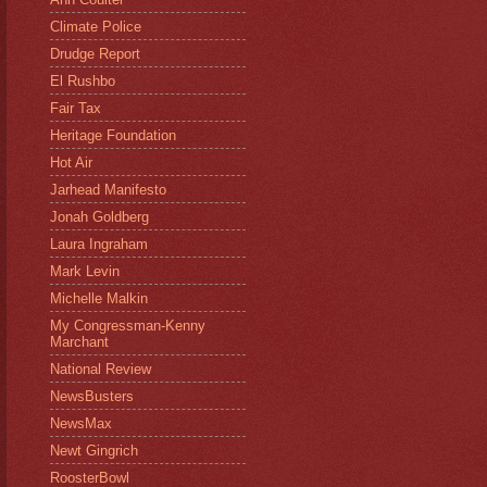
Climate Police
Drudge Report
El Rushbo
Fair Tax
Heritage Foundation
Hot Air
Jarhead Manifesto
Jonah Goldberg
Laura Ingraham
Mark Levin
Michelle Malkin
My Congressman-Kenny
Marchant
National Review
NewsBusters
NewsMax
Newt Gingrich
RoosterBowl