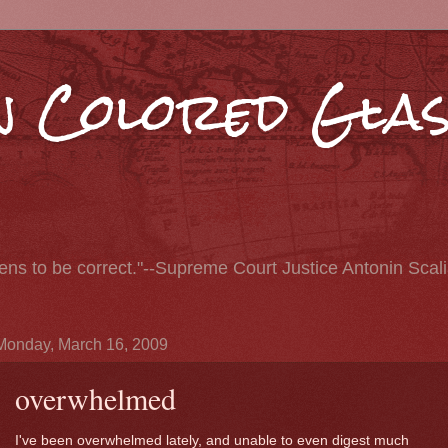
 Colored Glas
pens to be correct."--Supreme Court Justice Antonin Scal
Monday, March 16, 2009
overwhelmed
I've been overwhelmed lately, and unable to even digest much