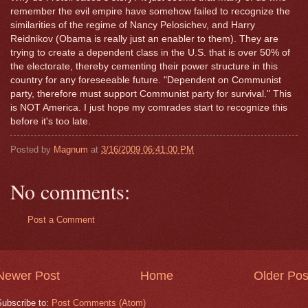
remember the evil empire have somehow failed to recognize the
similarities of the regime of Nancy Pelosichev, and Harry
Reidnikov (Obama is really just an enabler to them). They are
trying to create a dependent class in the U.S. that is over 50% of
the electorate, thereby cementing their power structure in this
country for any foreseeable future. "Dependent on Communist
party, therefore must support Communist party for survival." This
is NOT America. I just hope my comrades start to recognize this
before it's too late.
Posted by
Magnum
at
3/16/2009 06:41:00 PM
No comments:
Post a Comment
Newer Post
Home
Older Pos
Subscribe to:
Post Comments (Atom)