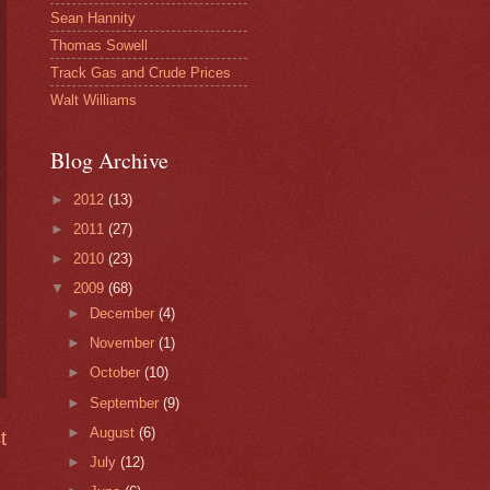
Sean Hannity
Thomas Sowell
Track Gas and Crude Prices
Walt Williams
Blog Archive
►
2012
(13)
►
2011
(27)
►
2010
(23)
▼
2009
(68)
►
December
(4)
►
November
(1)
►
October
(10)
►
September
(9)
►
August
(6)
t
►
July
(12)