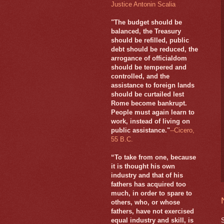
Justice Antonin Scalia
"The budget should be
balanced, the Treasury
should be refilled, public
debt should be reduced, the
arrogance of officialdom
should be tempered and
controlled, and the
assistance to foreign lands
should be curtailed lest
Rome become bankrupt.
People must again learn to
work, instead of living on
public assistance."
--Cicero,
55 B.C.
“To take from one, because
it is thought his own
industry and that of his
fathers has acquired too
much, in order to spare to
others, who, or whose
fathers, have not exercised
equal industry and skill, is