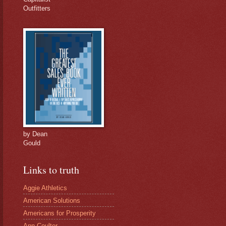
Outfitters
by Dean
Gould
Links to truth
Aggie Athletics
American Solutions
Americans for Prosperity
Ann Coulter