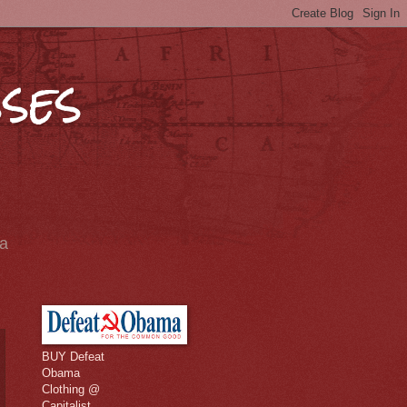
ses
ia
BUY Defeat
Obama
Clothing @
Capitalist