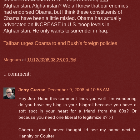
Afghanistan
. Afghanistan? We all knew that our enemies
had endorsed Obama, but I think these constituents of
Obama have been a little misled. Obama has actually
advocated an INCREASE in U.S. troop levels in
Afghanistan. He only wants to surrender in Iraq.
Taliban urges Obama to end Bush's foreign policies
Magnum
at
11/12/2008 08:26:00 PM
1 comment:
Jerry Grasso
December 9, 2008 at 10:55 AM
Hey Joe: Hope this comment finds you well. I'm wondering
do you have my blog in your blogroll because you have a
soft spot in your heart for a friend from the 80s? Or
because you need one liberal to legitimize it? :-)
Cheers - and I never thought I'd see my name next to
Hannity or Coulter!