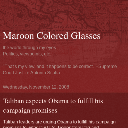
Maroon Colored Glasses
the world through my eyes
Politics, viewpoints, etc.
"That's my view, and it happens to be correct."--Supreme
Court Justice Antonin Scalia
Wednesday, November 12, 2008
Taliban expects Obama to fulfill his
campaign promises
Taliban leaders are urging Obama to fulfill his campaign
promises to withdraw U.S. Troops from Iraq
and