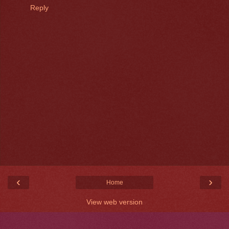
Reply
‹
›
Home
View web version